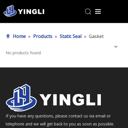
Home
Home
»
Products
»
Static Seal
»
Gasket
Products
About Us
No products found
R&D Center
News
Contact Us
If you have any questions, please contact us via email or
telephone and we will get back to you as soon as possible.