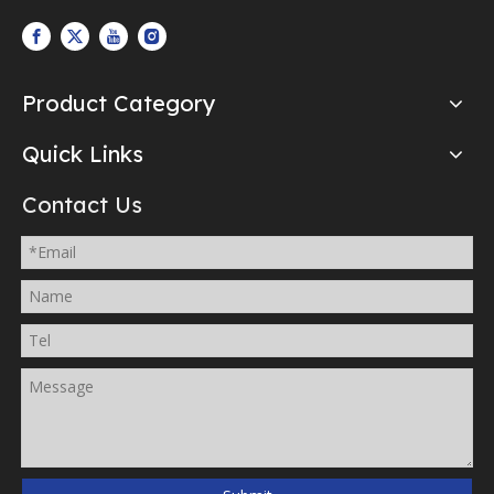
Product Category
Quick Links
Contact Us