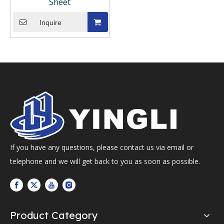
Sheet
Inquire
If you have any questions, please contact us via email or
telephone and we will get back to you as soon as possible.
Product Category