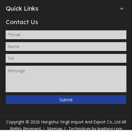
Quick Links
Contact Us
Submit
Copyright ©
2026
Hengshui Yingli Import And Export Co.,Ltd All
Rights Reserved.｜
Sitemap
| Technology by
leadong.com