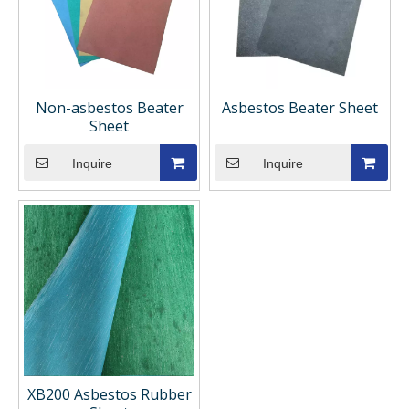
Non-asbestos Beater
Asbestos Beater Sheet
Sheet
Inquire
Inquire
XB200 Asbestos Rubber