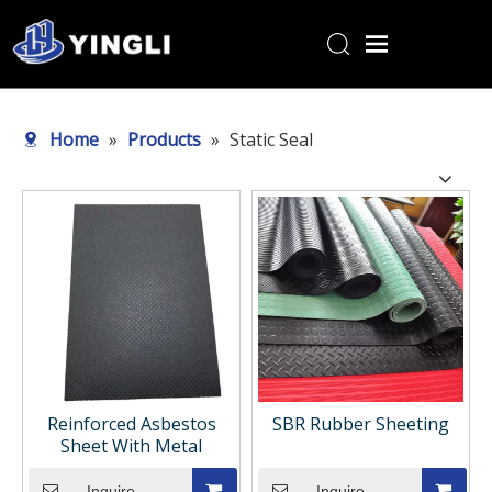
Home
Home
»
Products
»
Static Seal
Products
About Us
R&D Center
News
Contact Us
Reinforced Asbestos
SBR Rubber Sheeting
Sheet With Metal
Inquire
Inquire