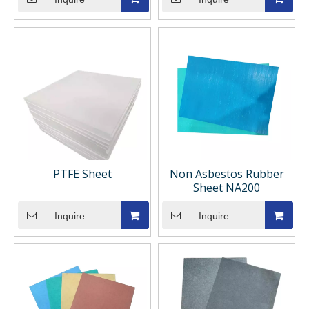
PTFE Sheet
Non Asbestos Rubber
Sheet NA200
Inquire
Inquire