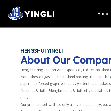
Home
Static Seal
Dynamic S
Asbestos Gasket Sheet
PTFE Pac
Non Asbestos Gasket Sheet
Graphite
HENGSHUI YINGLI
PTFE Sheet
Asbestos
MORE THAN TWENT
About Our Compa
PTFE Bush
Aramid P
PTFE Rod
PRODUCTION AND
Asbestos Paper Sheet
Hengshui Yingli Import And Export Co., Ltd., established 
Non Asbestos Paper Sheet
Non-asbestos gasket sheet,Gland packing, PTFE packing
Composite Sheet
EXPORT EXPERIENC
paper, Reinforced graphite sheet, Cylinder head gasket 
Rubber Sheet
fiber tape&cloth, Fiberglass tape&cloth etc. specializes 
Gasket
Spiral Wound Gasket
material.
Our products sell well not only all over the country, but