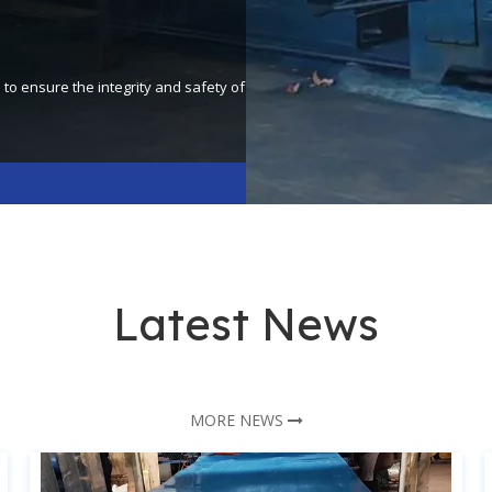
o ensure the integrity and safety of
Latest News
MORE NEWS
