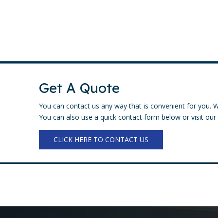
Get A Quote
You can contact us any way that is convenient for you. W
You can also use a quick contact form below or visit our 
CLICK HERE TO CONTACT US