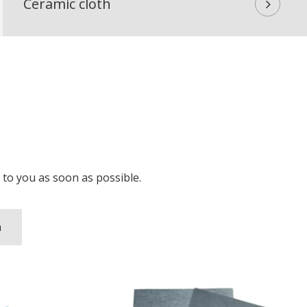
Ceramic cloth
ou as soon as possible.​​​​​​​
n