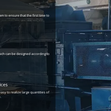
m to ensure that the first time to
ich can be designed according to
​​​​​
asy to realize large quantities of
.