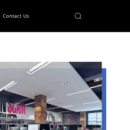
Contact Us