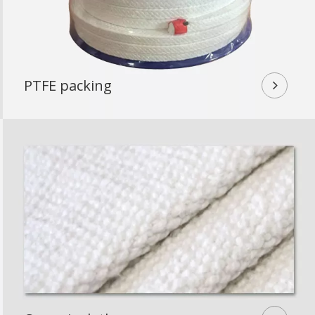
PTFE packing