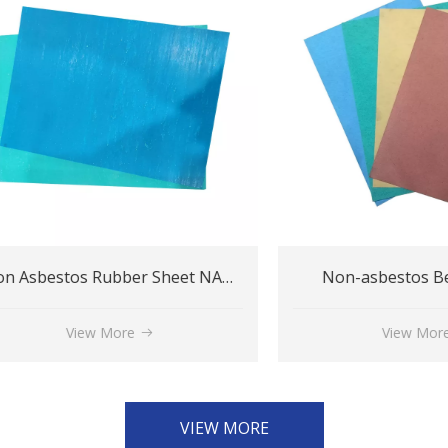
Non Asbestos Rubber Sheet NA200
Non-asbestos Beater 
View More
View More
VIEW MORE