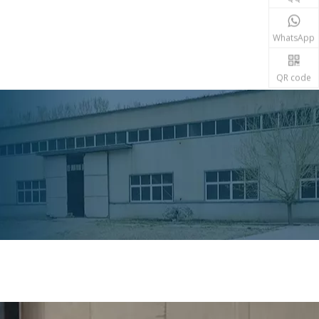
WhatsApp
QR code