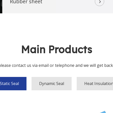
Rubber sheet
Main Products
ease contact us via email or telephone and we will get back to y
Static Seal
Dynamic Seal
Heat Insulatio