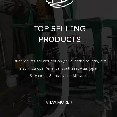
TOP SELLING
PRODUCTS
Our products sell well not only all over the country, but
also in Europe, America, Southeast Asia, Japan,
Singapore, Germany and Africa etc.
VIEW MORE