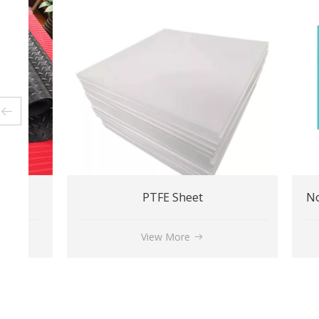
PTFE Sheet
View More