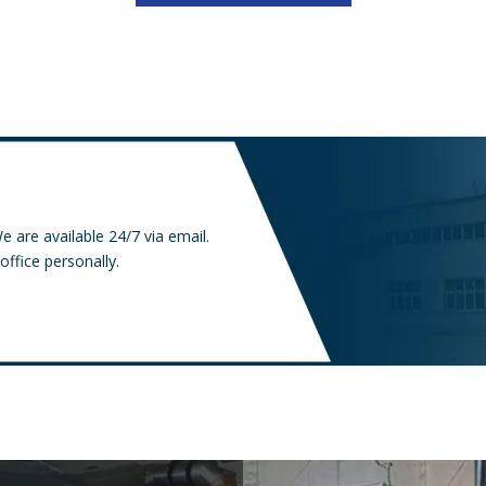
e are available 24/7 via email.
office personally.