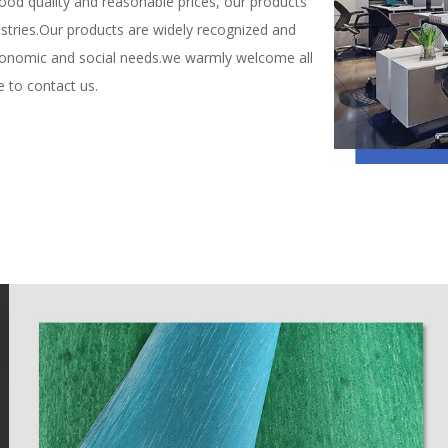
ood quality and reasonable prices, our products
dustries.Our products are widely recognized and
conomic and social needs.we warmly welcome all
e to contact us.