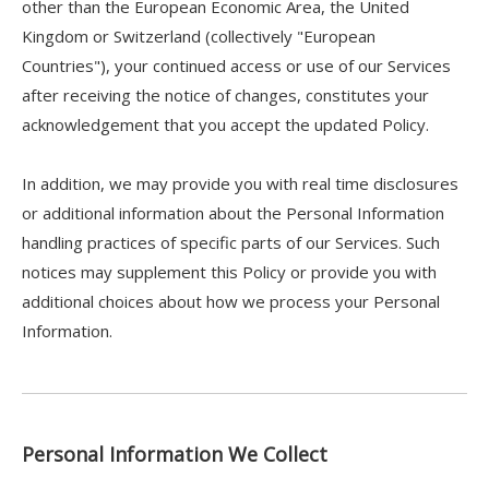
other than the European Economic Area, the United
Kingdom or Switzerland (collectively "European
Countries"), your continued access or use of our Services
after receiving the notice of changes, constitutes your
acknowledgement that you accept the updated Policy.
In addition, we may provide you with real time disclosures
or additional information about the Personal Information
handling practices of specific parts of our Services. Such
notices may supplement this Policy or provide you with
additional choices about how we process your Personal
Information.
Personal Information We Collect