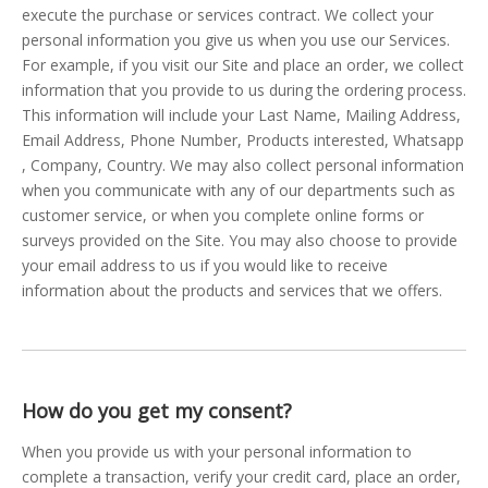
execute the purchase or services contract. We collect your
personal information you give us when you use our Services.
For example, if you visit our Site and place an order, we collect
information that you provide to us during the ordering process.
This information will include your Last Name, Mailing Address,
Email Address, Phone Number, Products interested, Whatsapp
, Company, Country. We may also collect personal information
when you communicate with any of our departments such as
customer service, or when you complete online forms or
surveys provided on the Site. You may also choose to provide
your email address to us if you would like to receive
information about the products and services that we offers.
How do you get my consent?
When you provide us with your personal information to
complete a transaction, verify your credit card, place an order,