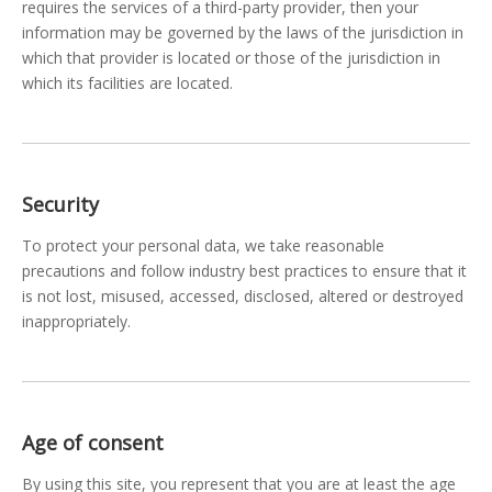
requires the services of a third-party provider, then your
information may be governed by the laws of the jurisdiction in
which that provider is located or those of the jurisdiction in
which its facilities are located.
Security
To protect your personal data, we take reasonable
precautions and follow industry best practices to ensure that it
is not lost, misused, accessed, disclosed, altered or destroyed
inappropriately.
Age of consent
By using this site, you represent that you are at least the age