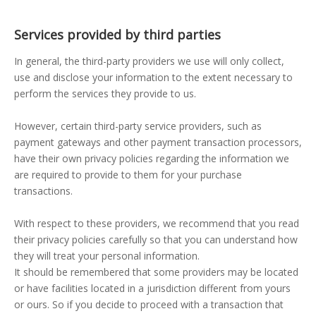
Services provided by third parties
In general, the third-party providers we use will only collect,
use and disclose your information to the extent necessary to
perform the services they provide to us.
However, certain third-party service providers, such as
payment gateways and other payment transaction processors,
have their own privacy policies regarding the information we
are required to provide to them for your purchase
transactions.
With respect to these providers, we recommend that you read
their privacy policies carefully so that you can understand how
they will treat your personal information.
It should be remembered that some providers may be located
or have facilities located in a jurisdiction different from yours
or ours. So if you decide to proceed with a transaction that