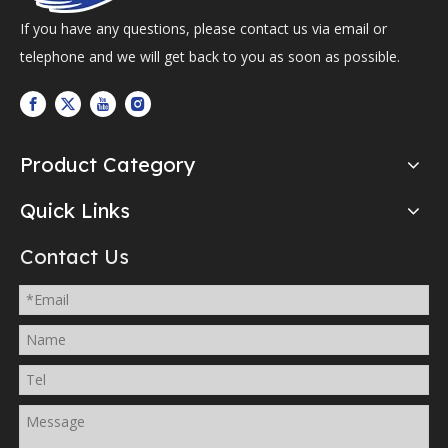
If you have any questions, please contact us via email or
telephone and we will get back to you as soon as possible.
Product Category
Quick Links
Contact Us