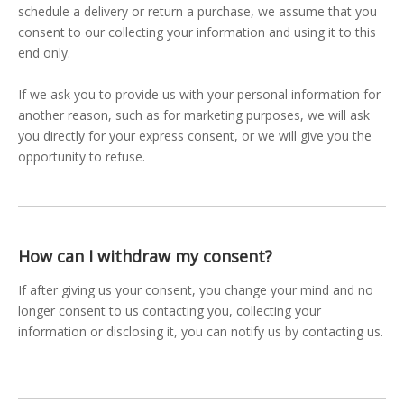
schedule a delivery or return a purchase, we assume that you
consent to our collecting your information and using it to this
end only.
If we ask you to provide us with your personal information for
another reason, such as for marketing purposes, we will ask
you directly for your express consent, or we will give you the
opportunity to refuse.
How can I withdraw my consent?
If after giving us your consent, you change your mind and no
longer consent to us contacting you, collecting your
information or disclosing it, you can notify us by contacting us.