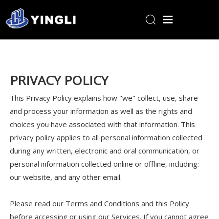
Home
Products
PRIVACY POLICY
About Us
This Privacy Policy explains how "we" collect, use, share
R&D Center
and process your information as well as the rights and
News
choices you have associated with that information. This
privacy policy applies to all personal information collected
Contact Us
during any written, electronic and oral communication, or
personal information collected online or offline, including:
our website, and any other email.
Please read our Terms and Conditions and this Policy
before accessing or using our Services. If you cannot agree