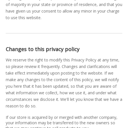
of majority in your state or province of residence, and that you
have given us your consent to allow any minor in your charge
to use this website.
Changes to this privacy policy
We reserve the right to modify this Privacy Policy at any time,
so please review it frequently. Changes and clarifications will
take effect immediately upon posting to the website. If we
make any changes to the content of this policy, we will notify
you here that it has been updated, so that you are aware of
what information we collect, how we use it, and under what
circumstances we disclose it. We'll let you know that we have a
reason to do so.
If our store is acquired by or merged with another company,
your information may be transferred to the new owners so