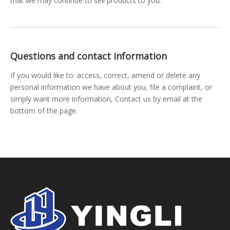
that we may continue to sell products to you.
Questions and contact information
If you would like to: access, correct, amend or delete any
personal information we have about you, file a complaint, or
simply want more information, Contact us by email at the
bottom of the page.