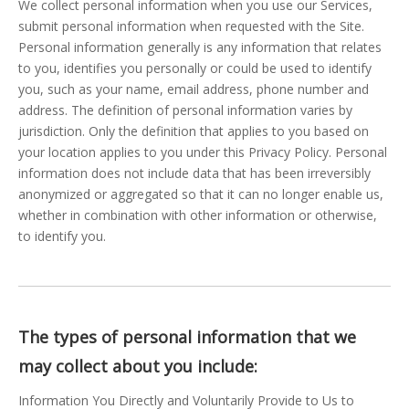
We collect personal information when you use our Services,
submit personal information when requested with the Site.
Personal information generally is any information that relates
to you, identifies you personally or could be used to identify
you, such as your name, email address, phone number and
address. The definition of personal information varies by
jurisdiction. Only the definition that applies to you based on
your location applies to you under this Privacy Policy. Personal
information does not include data that has been irreversibly
anonymized or aggregated so that it can no longer enable us,
whether in combination with other information or otherwise,
to identify you.
The types of personal information that we
may collect about you include:
Information You Directly and Voluntarily Provide to Us to