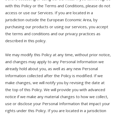
with this Policy or the Terms and Conditions, please do not
access or use our Services. If you are located in a
jurisdiction outside the European Economic Area, by
purchasing our products or using our services, you accept
the terms and conditions and our privacy practices as
described in this policy.
We may modify this Policy at any time, without prior notice,
and changes may apply to any Personal Information we
already hold about you, as well as any new Personal
Information collected after the Policy is modified. If we
make changes, we will notify you by revising the date at
the top of this Policy. We will provide you with advanced
notice if we make any material changes to how we collect,
use or disclose your Personal Information that impact your
rights under this Policy. If you are located in a jurisdiction