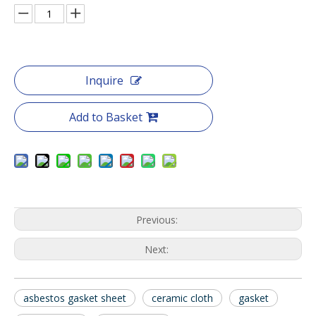
Inquire
Add to Basket
Previous:
Next:
asbestos gasket sheet
ceramic cloth
gasket