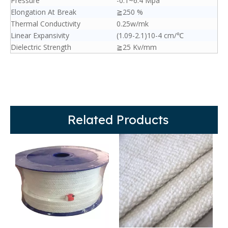
Pressure
-0.1~6.4 Mpa
Elongation At Break
≧250 %
Thermal Conductivity
0.25w/mk
Linear Expansivity
(1.09-2.1)10-4 cm/℃
Dielectric Strength
≧25 Kv/mm
Related Products