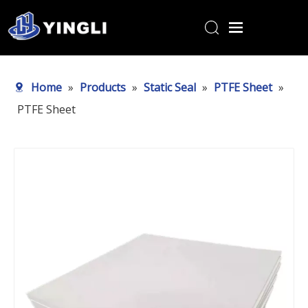
Home
Home
»
Products
»
Static Seal
»
PTFE Sheet
»
Products
PTFE Sheet
About Us
R&D Center
News
Contact Us