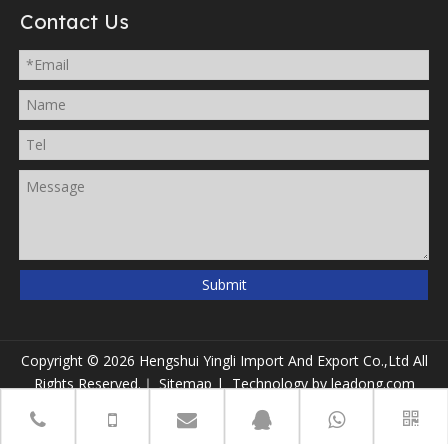
Contact Us
Submit
Copyright ©
2026
Hengshui Yingli Import And Export Co.,Ltd All
Rights Reserved.｜
Sitemap
| Technology by
leadong.com