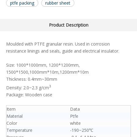
ptfe packing
rubber sheet
Product Description
Moulded with PTFE granular resin. Used in corrosion
resistance linings and seals, guide and electrical insulator.
Size: 1000*1000mm, 1200*1200mm,
1500*1500,1000mm*10m,1200mm*10m
Thickness: 0.4mm~30mm
3
Density: 2.0~2.3 g/cm
Package: Wooden case
Item
Data
Material
Ptfe
Color
white
Temperature
-190~250℃