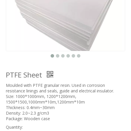
PTFE Sheet
Moulded with PTFE granular resin. Used in corrosion
resistance linings and seals, guide and electrical insulator.
Size: 1000*1000mm, 1200*1200mm,
1500*1500,1000mm*10m,1200mm*10m
Thickness: 0.4mm~30mm
Density: 2.0~2.3 g/cm3
Package: Wooden case
Quantity: