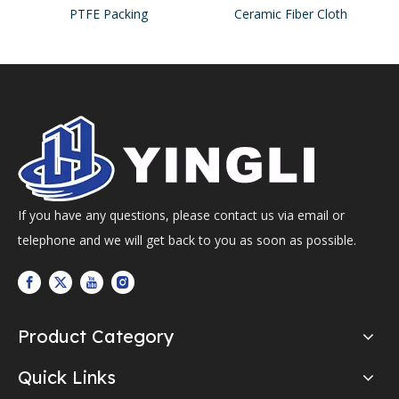
PTFE Packing
Ceramic Fiber Cloth
If you have any questions, please contact us via email or
telephone and we will get back to you as soon as possible.
Product Category
Quick Links