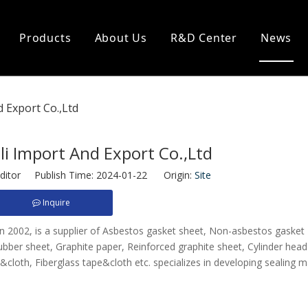
Products
About Us
R&D Center
News
eal
Heat Insulation
 Export Co.,Ltd
king
Ceramic Cloth
 Packing
Ceramic Rope
 Packing
Ceramic Tape
i Import And Export Co.,Ltd
acking
Asbestos Cloth
Asbestos Rope
ditor Publish Time: 2024-01-22 Origin:
Site
Asbestos Tape
Inquire
Glass Fiber Cloth
Glass Fiber Rope
 in 2002, is a supplier of Asbestos gasket sheet, Non-asbestos gasket
Glass Fiber Tape
bber sheet, Graphite paper, Reinforced graphite sheet, Cylinder head
cloth, Fiberglass tape&cloth etc. specializes in developing sealing m