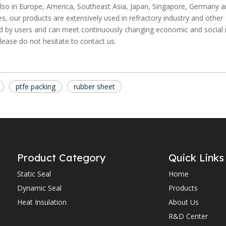
t also in Europe, America, Southeast Asia, Japan, Singapore, Germany a
s, our products are extensively used in refractory industry and other
ted by users and can meet continuously changing economic and social
lease do not hesitate to contact us.
ptfe packing
rubber sheet
Product Category
Quick Links
Static Seal
Home
Dynamic Seal
Products
Heat Insulation
About Us
R&D Center