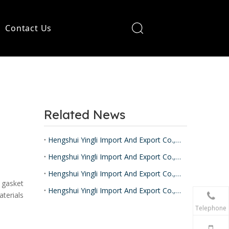
Contact Us
Related News
Hengshui Yingli Import And Export Co.,Ltd
Hengshui Yingli Import And Export Co.,Ltd
Hengshui Yingli Import And Export Co.,Ltd
 gasket
Hengshui Yingli Import And Export Co.,Ltd
aterials
Telephone