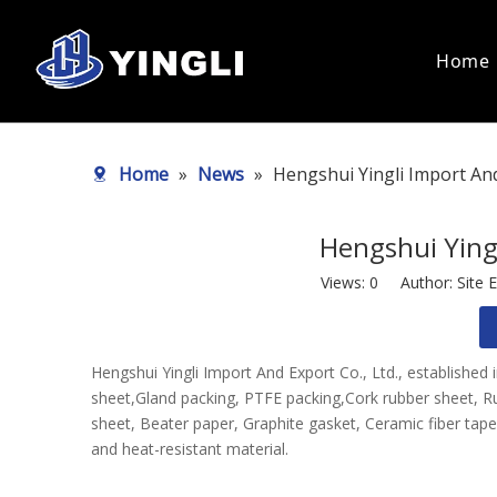
Home
Static Seal
Dynamic S
Home
»
News
»
Hengshui Yingli Import And
Asbestos Gasket Sheet
PTFE Pac
Non Asbestos Gasket Sheet
Graphite
PTFE Sheet
Asbestos
Hengshui Yingl
PTFE Bush
Aramid P
PTFE Rod
Views:
0
Author: Site E
Asbestos Paper Sheet
Non Asbestos Paper Sheet
Composite Sheet
Hengshui Yingli Import And Export Co., Ltd., established
Rubber Sheet
sheet,Gland packing, PTFE packing,Cork rubber sheet, Ru
Gasket
sheet, Beater paper, Graphite gasket, Ceramic fiber tape&
Spiral Wound Gasket
and heat-resistant material.