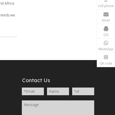
nd Africa
Cell phone
 needs.we
Email
QQ
WhatsApp
QR code
Contact Us