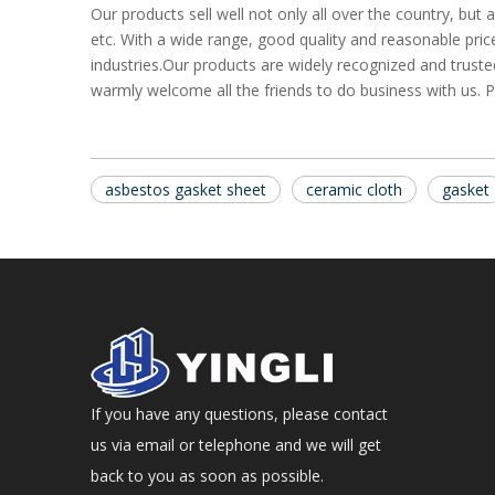
Our products sell well not only all over the country, bu
etc. With a wide range, good quality and reasonable price
industries.Our products are widely recognized and trus
warmly welcome all the friends to do business with us. P
asbestos gasket sheet
ceramic cloth
gasket
If you have any questions, please contact
us via email or telephone and we will get
back to you as soon as possible.