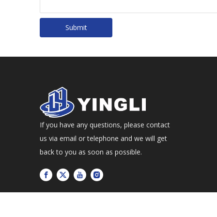
Submit
If you have any questions, please contact
us via email or telephone and we will get
back to you as soon as possible.