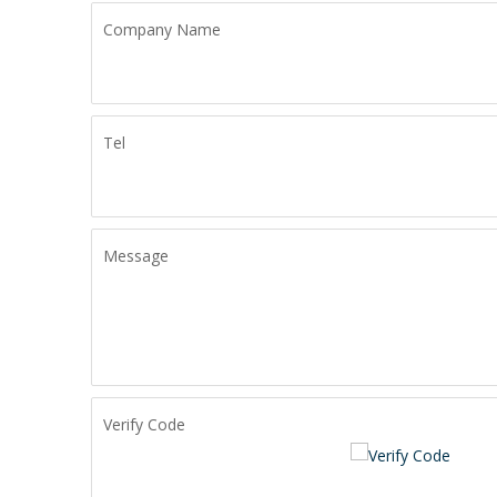
Company Name
Tel
Message
Verify Code