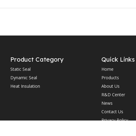
Product Category
Quick Links
Static Seal
Home
Dynamic Seal
Products
Heat Insulation
About Us
R&D Center
News
Contact Us
Privacy Policy