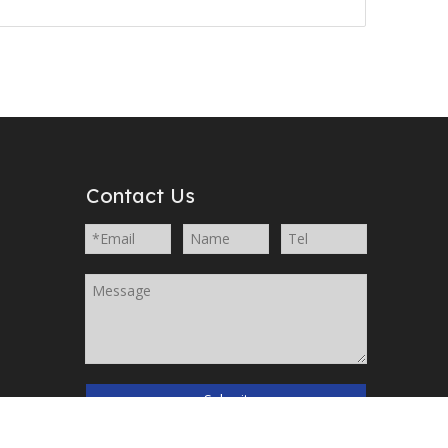
Contact Us
Submit