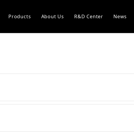
Products
About Us
R&D Center
News
eal
Heat Insulation
king
Ceramic Cloth
 Packing
Ceramic Rope
 Packing
Ceramic Tape
acking
Asbestos Cloth
Asbestos Rope
Asbestos Tape
Glass Fiber Cloth
Glass Fiber Rope
Glass Fiber Tape