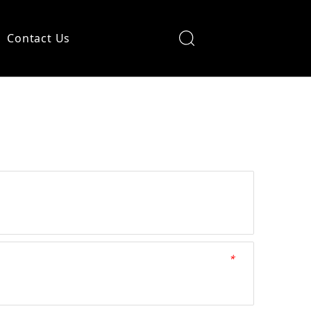
Contact Us
*