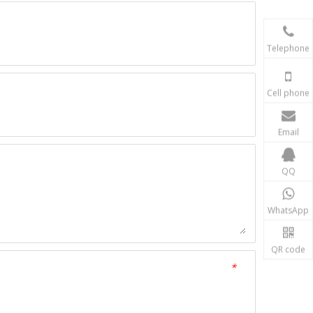
Telephone
Cell phone
Email
QQ
WhatsApp
QR code
*