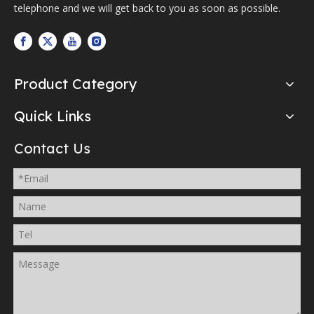
telephone and we will get back to you as soon as possible.
Product Category
Quick Links
Contact Us